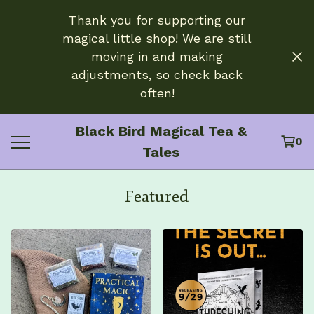
Thank you for supporting our
magical little shop! We are still
moving in and making
adjustments, so check back
often!
Black Bird Magical Tea &
0
Tales
Featured