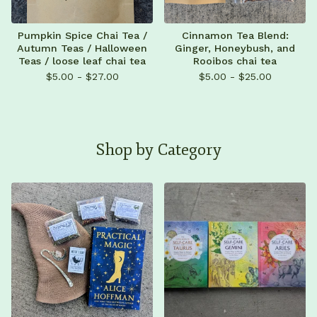
Pumpkin Spice Chai Tea /
Cinnamon Tea Blend:
Autumn Teas / Halloween
Ginger, Honeybush, and
Teas / loose leaf chai tea
Rooibos chai tea
$
5.00 -
$
27.00
$
5.00 -
$
25.00
Shop by Category