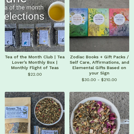
Tea of the Month Club | Tea
Zodiac Books + Gift Packs /
Lover's Monthly Box |
Self Care, Affirmations, and
Monthly Flight of Teas
Elemental Gifts Based on
your Sign
$
22.00
$
30.00 -
$
210.00