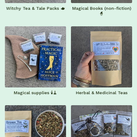
Witchy Tea & Tale Packs 🫖
Magical Books (non-fiction)
🧙
Magical supplies 🕯️🧹
Herbal & Medicinal Teas