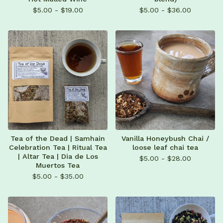
$
5.00 -
$
19.00
$
5.00 -
$
36.00
Tea of the Dead | Samhain
Vanilla Honeybush Chai /
Celebration Tea | Ritual Tea
loose leaf chai tea
| Altar Tea | Dia de Los
$
5.00 -
$
28.00
Muertos Tea
$
5.00 -
$
35.00