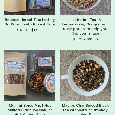
Release Herbal Tea: Letting
Inspiration Tea: A
Go Potion with Rose & Tulsi
Lemongrass, Orange, and
Rose potion to help you
$
4.50 -
$
18.50
find your muse
$
4.75 -
$
18.50
Mulling Spice Mix | Hot
Madras Chai Spiced Black
Mulled Cider, Wassail, or
tea (standard or smokey
Hot Mulled Wine
blend)