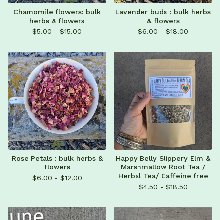
Chamomile flowers: bulk
Lavender buds : bulk herbs
herbs & flowers
& flowers
$
5.00 -
$
15.00
$
6.00 -
$
18.00
Rose Petals : bulk herbs &
Happy Belly Slippery Elm &
flowers
Marshmallow Root Tea /
Herbal Tea/ Caffeine free
$
6.00 -
$
12.00
$
4.50 -
$
18.50