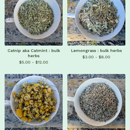
Catnip aka Catmint : bulk
Lemongrass : bulk herbs
herbs
$
3.00 -
$
8.00
$
5.00 -
$
12.00