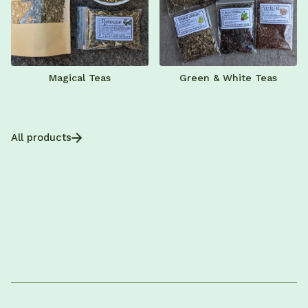
Magical Teas
Green & White Teas
All products