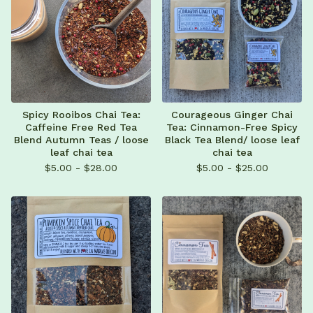
Spicy Rooibos Chai Tea:
Courageous Ginger Chai
Caffeine Free Red Tea
Tea: Cinnamon-Free Spicy
Blend Autumn Teas / loose
Black Tea Blend/ loose leaf
leaf chai tea
chai tea
$
5.00 -
$
28.00
$
5.00 -
$
25.00