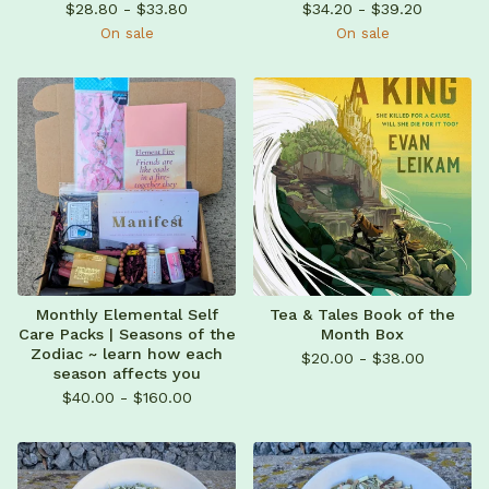
$
28.80 -
$
33.80
$
34.20 -
$
39.20
On sale
On sale
Monthly Elemental Self
Tea & Tales Book of the
Care Packs | Seasons of the
Month Box
Zodiac ~ learn how each
$
20.00 -
$
38.00
season affects you
$
40.00 -
$
160.00