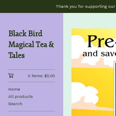
Thank you for supporting our 
Black Bird
Magical Tea &
Tales
0 items:
$
0.00
Home
All products
Search