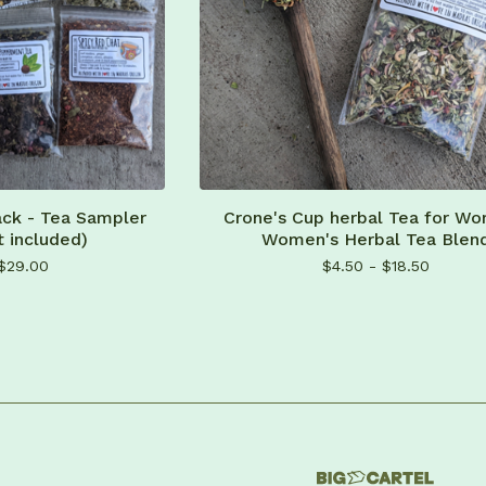
ack - Tea Sampler
Crone's Cup herbal Tea for Wo
t included)
Women's Herbal Tea Blen
$
29.00
$
4.50 -
$
18.50