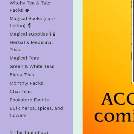
Witchy Tea & Tale
Packs 🫖
Magical Books (non-
fiction) 🧙
Magical supplies 🕯️🧹
Herbal & Medicinal
Teas
Magical Teas
Green & White Teas
Black Teas
Monthly Packs
Chai Teas
Bookstore Events
Bulk herbs, spices, and
flowers
✨The Tale of our