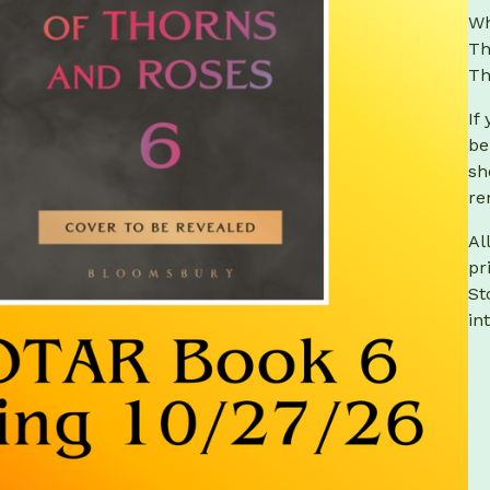
Wh
Th
Th
If
be
sh
re
Al
pr
St
in