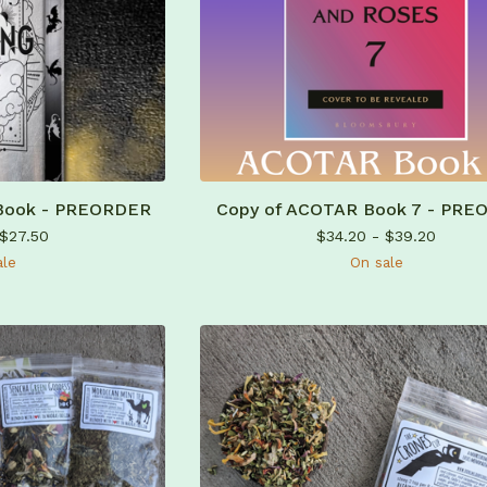
 Book - PREORDER
Copy of ACOTAR Book 7 - PRE
$
27.50
$
34.20 -
$
39.20
ale
On sale