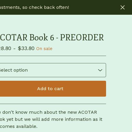
ustments, so check back often!
COTAR Book 6 - PREORDER
28.80 -
$
33.80
On sale
Add to cart
View cart
 don't know much about the new ACOTAR
ok yet but we will add more information as it
comes available.