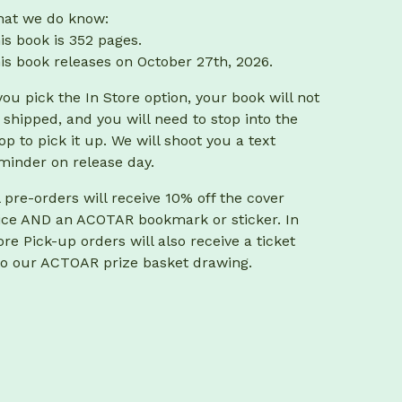
at we do know:
is book is 352 pages.
is book releases on October 27th, 2026.
 you pick the In Store option, your book will not
 shipped, and you will need to stop into the
op to pick it up. We will shoot you a text
minder on release day.
l pre-orders will receive 10% off the cover
ice AND an ACOTAR bookmark or sticker. In
ore Pick-up orders will also receive a ticket
to our ACTOAR prize basket drawing.