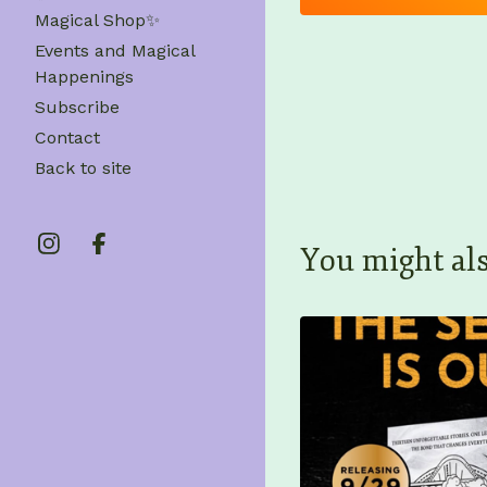
Magical Shop✨
Events and Magical
Happenings
Subscribe
Contact
Back to site
You might als