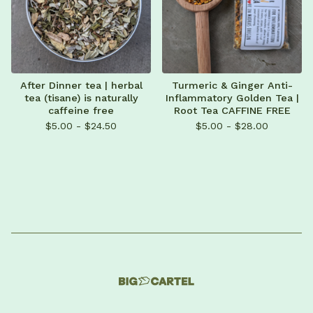
After Dinner tea | herbal
Turmeric & Ginger Anti-
tea (tisane) is naturally
Inflammatory Golden Tea |
caffeine free
Root Tea CAFFINE FREE
$
5.00 -
$
24.50
$
5.00 -
$
28.00