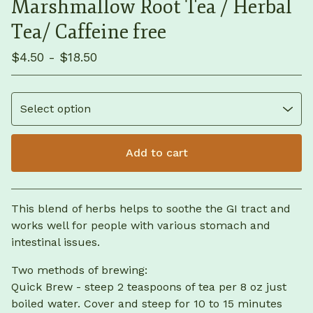
Marshmallow Root Tea / Herbal
Tea/ Caffeine free
$
4.50 -
$
18.50
Add to cart
View cart
This blend of herbs helps to soothe the GI tract and
works well for people with various stomach and
intestinal issues.
Two methods of brewing:
Quick Brew - steep 2 teaspoons of tea per 8 oz just
boiled water. Cover and steep for 10 to 15 minutes