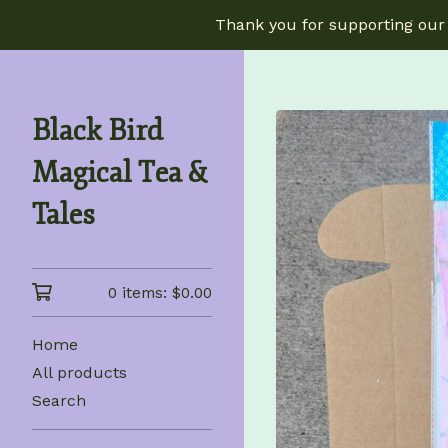
Thank you for supporting our 
Black Bird
Magical Tea &
Tales
0 items:
$
0.00
Home
All products
Search