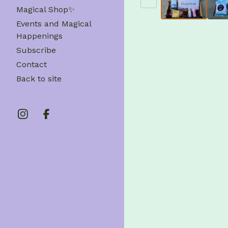
Magical Shop✨
Events and Magical
Happenings
Subscribe
Contact
Back to site