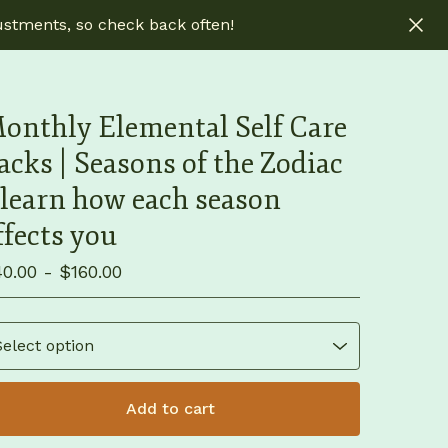
ustments, so check back often!
onthly Elemental Self Care
acks | Seasons of the Zodiac
 learn how each season
ffects you
40.00 -
$
160.00
Add to cart