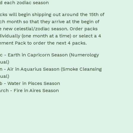
d each zodiac season
cks will begin shipping out around the 15th of
ch month so that they arrive at the begin of
e new celestial/zodiac season. Order packs
dividually (one month at a time) or select a 4
ement Pack to order the next 4 packs.
c - Earth in Capricorn Season (Numerology
tual)
n - Air in Aquarius Season (Smoke Cleansing
tual)
b - Water in Pisces Season
rch - Fire in Aires Season