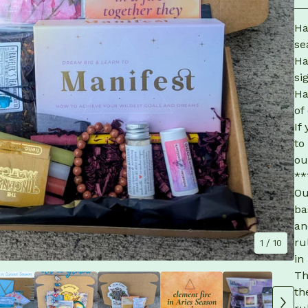
Ha
se
Ha
si
Ha
of
If
to
ou
**
Ou
ba
an
ru
1
/ 10
in
Th
th