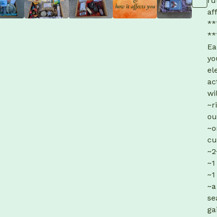
ru
af
**
**
Ea
yo
el
ac
wi
~r
ou
~o
cu
~2
~1
~1
~a
se
ga