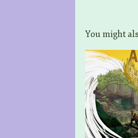
You might als