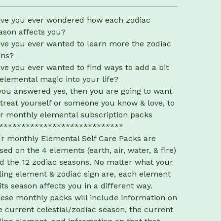
View cart
ve you ever wondered how each zodiac
ason affects you?
ve you ever wanted to learn more the zodiac
gns?
ve you ever wanted to find ways to add a bit
 elemental magic into your life?
 you answered yes, then you are going to want
 treat yourself or someone you know & love, to
r monthly elemental subscription packs
****************************
r monthly Elemental Self Care Packs are
sed on the 4 elements (earth, air, water, & fire)
d the 12 zodiac seasons. No matter what your
ling element & zodiac sign are, each element
 its season affects you in a different way.
ese monthly packs will include information on
e current celestial/zodiac season, the current