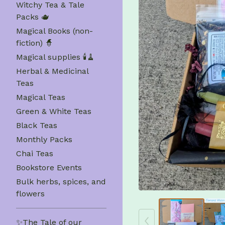
Witchy Tea & Tale
Packs 🫖
Magical Books (non-
fiction) 🧙
Magical supplies 🕯️🧹
Herbal & Medicinal
Teas
Magical Teas
Green & White Teas
Black Teas
Monthly Packs
Chai Teas
Bookstore Events
Bulk herbs, spices, and
flowers
✨The Tale of our