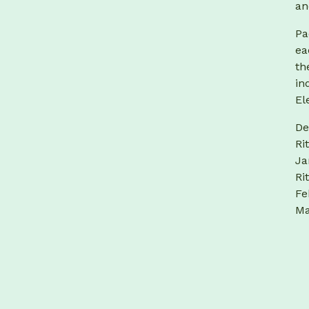
an
Pa
ea
th
in
El
De
Ri
Ja
Ri
Fe
Ma