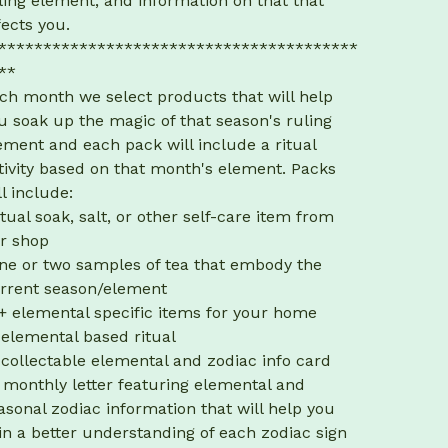
ling element, and information on that that
fects you.
****************************************
**
ch month we select products that will help
u soak up the magic of that season's ruling
ement and each pack will include a ritual
tivity based on that month's element. Packs
ll include:
itual soak, salt, or other self-care item from
r shop
ne or two samples of tea that embody the
rrent season/element
+ elemental specific items for your home
 elemental based ritual
 collectable elemental and zodiac info card
 monthly letter featuring elemental and
asonal zodiac information that will help you
in a better understanding of each zodiac sign