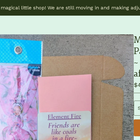
magical little shop! We are still moving in and making adj
M
P
~
a
$