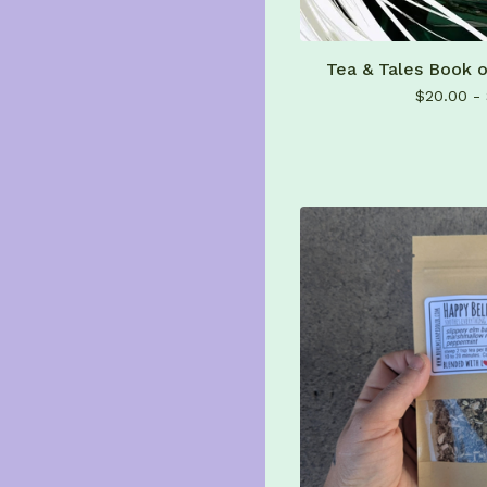
Tea & Tales Book 
$
20.00 -