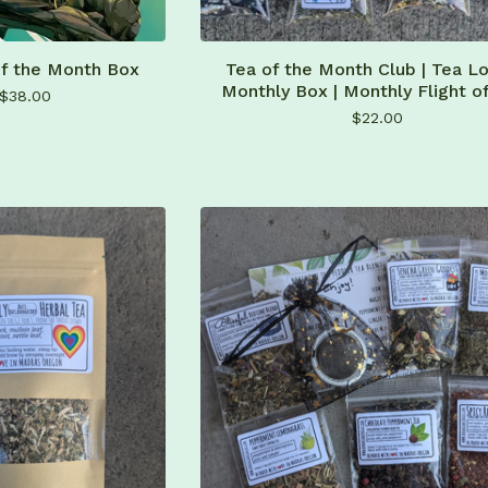
of the Month Box
Tea of the Month Club | Tea Lo
Monthly Box | Monthly Flight o
$
38.00
$
22.00