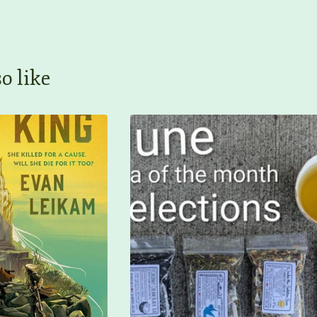
o like