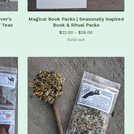
ver's
Magical Book Packs | Seasonally inspired
f Teas
Book & Ritual Packs
$
22.00 -
$
28.00
Sold out