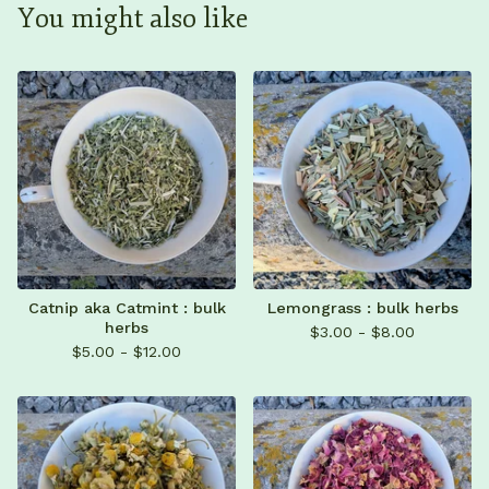
You might also like
Catnip aka Catmint : bulk
Lemongrass : bulk herbs
herbs
$
3.00 -
$
8.00
$
5.00 -
$
12.00