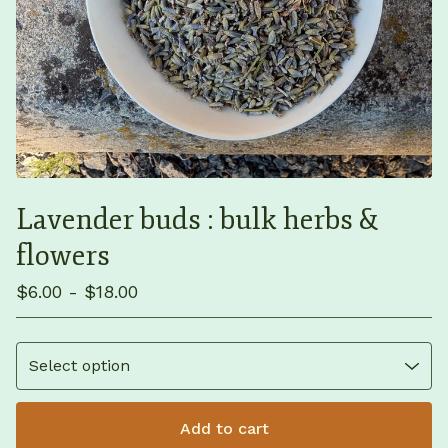
Lavender buds : bulk herbs &
flowers
$
6.00 -
$
18.00
Add to cart