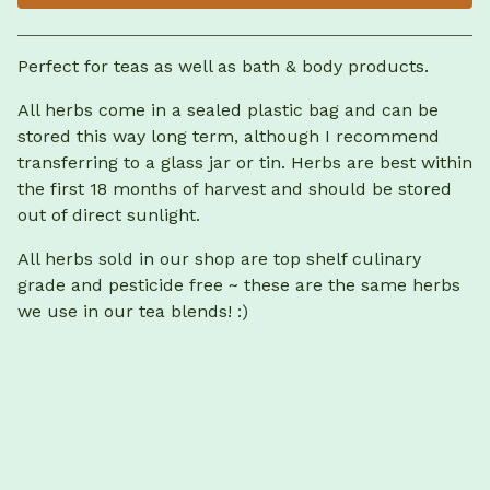
View cart
Perfect for teas as well as bath & body products.
All herbs come in a sealed plastic bag and can be
stored this way long term, although I recommend
transferring to a glass jar or tin. Herbs are best within
the first 18 months of harvest and should be stored
out of direct sunlight.
All herbs sold in our shop are top shelf culinary
grade and pesticide free ~ these are the same herbs
we use in our tea blends! :)