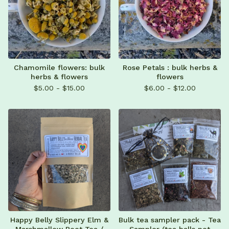
Chamomile flowers: bulk
Rose Petals : bulk herbs &
herbs & flowers
flowers
$
5.00 -
$
15.00
$
6.00 -
$
12.00
Happy Belly Slippery Elm &
Bulk tea sampler pack - Tea
Marshmallow Root Tea /
Sampler (tea balls not