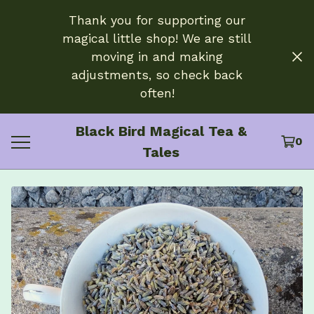
Thank you for supporting our
magical little shop! We are still
moving in and making
adjustments, so check back
often!
Black Bird Magical Tea &
0
Tales