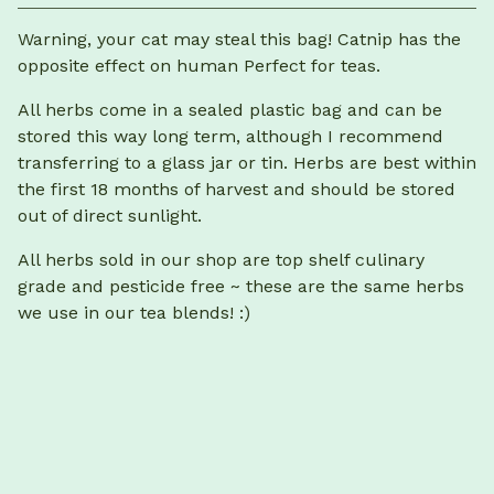
View cart
Warning, your cat may steal this bag! Catnip has the
opposite effect on human Perfect for teas.
All herbs come in a sealed plastic bag and can be
stored this way long term, although I recommend
transferring to a glass jar or tin. Herbs are best within
the first 18 months of harvest and should be stored
out of direct sunlight.
All herbs sold in our shop are top shelf culinary
grade and pesticide free ~ these are the same herbs
we use in our tea blends! :)