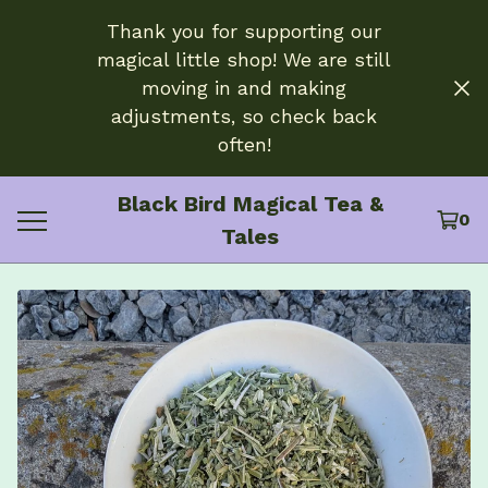
Thank you for supporting our
magical little shop! We are still
moving in and making
adjustments, so check back
often!
Black Bird Magical Tea &
0
Tales