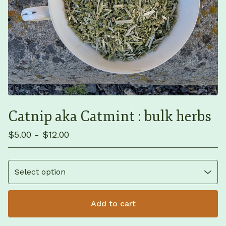
Catnip aka Catmint : bulk herbs
$
5.00 -
$
12.00
Add to cart