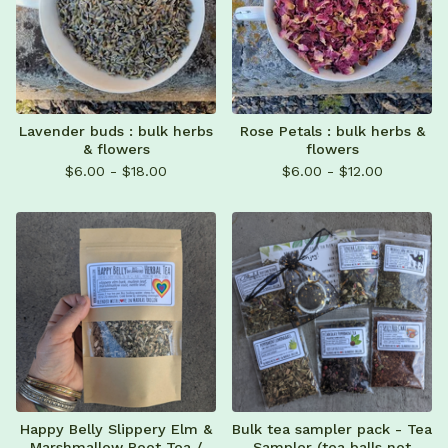
Lavender buds : bulk herbs
Rose Petals : bulk herbs &
& flowers
flowers
$
6.00 -
$
18.00
$
6.00 -
$
12.00
Happy Belly Slippery Elm &
Bulk tea sampler pack - Tea
Marshmallow Root Tea /
Sampler (tea balls not