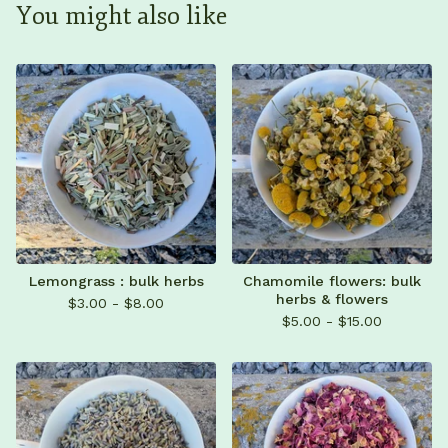
You might also like
Lemongrass : bulk herbs
Chamomile flowers: bulk
herbs & flowers
$
3.00 -
$
8.00
$
5.00 -
$
15.00